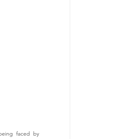
eing faced by 