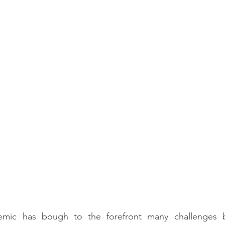
mic has bough to the forefront many challenges b