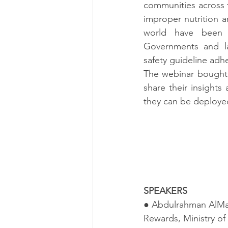
communities across 
improper nutrition a
world have been h
Governments and la
safety guideline adh
The webinar bought 
share their insight
they can be deployed
SPEAKERS
● Abdulrahman AlMans
Rewards, Ministry of 