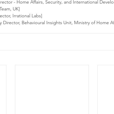
ector - Home Affairs, Security, and International Devel
 Team, UK]
ctor, Irrational Labs]
Director, Behavioural Insights Unit, Ministry of Home Aff