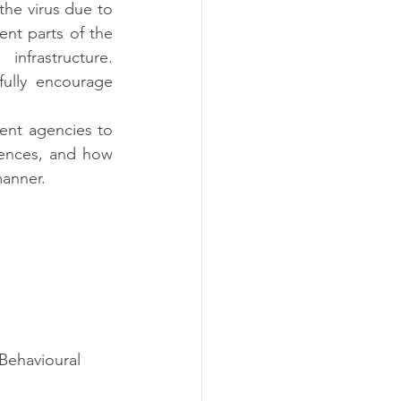
he virus due to 
nt parts of the 
frastructure. 
lly encourage 
nt agencies to 
ences, and how 
manner.
Behavioural 