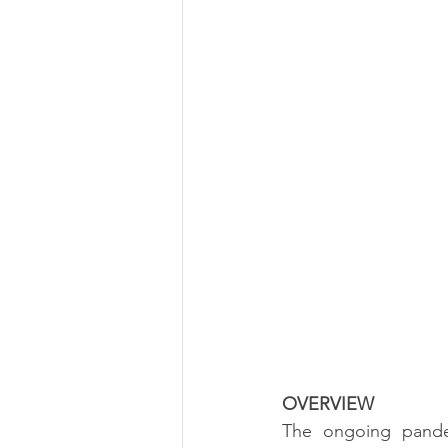
OVERVIEW
The ongoing pande