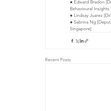
● Edward Bradon [Dir
Behavioural Insights
● Lindsay Juarez [Dire
● Sabrina Ng [Deputy 
Singapore]
Recent Posts