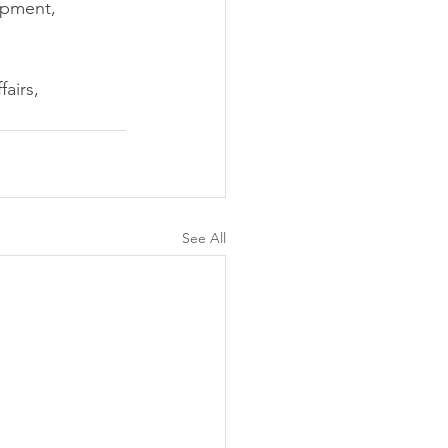
opment, 
airs, 
See All