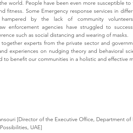
the world. People have been even more susceptible to t
nd fitness. Some Emergency response services in differe
ampered by the lack of community volunteers in
w enforcement agencies have struggled to successfu
erence such as social distancing and wearing of masks.
together experts from the private sector and governme
s and experiences on nudging theory and behavioral sci
 to benefit our communities in a holistic and effective 
ouri [Director of the Executive Office, Department of 
Possibilities, UAE]