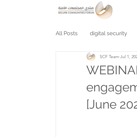
All Posts
digital security
SCF Team
Jul 1, 20
WEBINAR:
engageme
[June 202