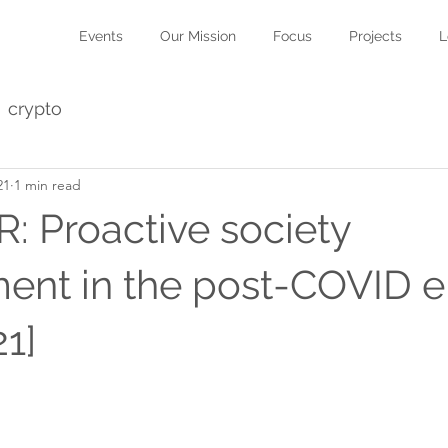
Events
Our Mission
Focus
Projects
L
crypto
21
1 min read
 Proactive society
nt in the post-COVID e
1]