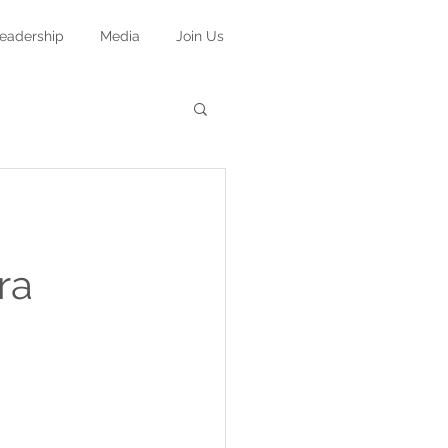
eadership
Media
Join Us
ra