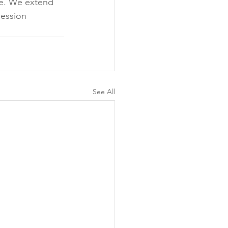
de. We extend 
session 
See All