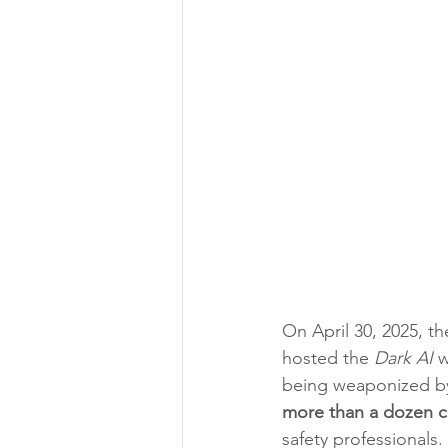
On April 30, 2025, t
hosted the 
Dark AI
 
being weaponized by
more than a dozen c
safety professionals.