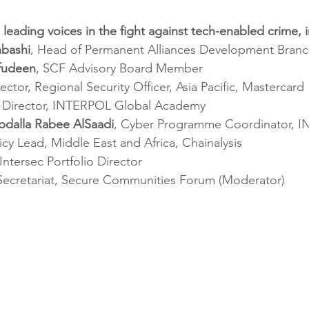
 leading voices in the fight against tech-enabled crime, 
hbashi
, Head of Permanent Alliances Development Bran
ifudeen
, SCF Advisory Board Member
rector, Regional Security Officer, Asia Pacific, Mastercard
, Director, INTERPOL Global Academy
bdalla Rabee AlSaadi
, Cyber Programme Coordinator, 
licy Lead, Middle East and Africa, Chainalysis
 Intersec Portfolio Director
 Secretariat, Secure Communities Forum (Moderator)