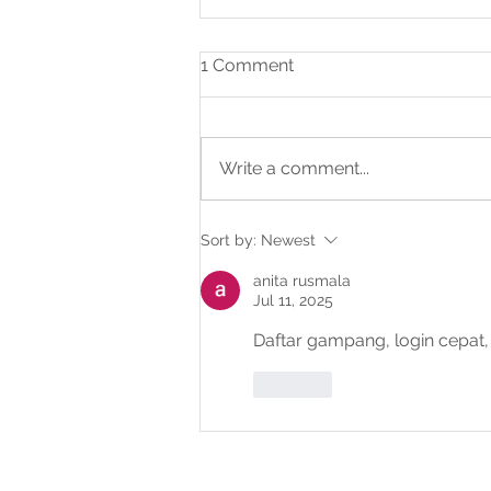
1 Comment
Write a comment...
IV International Autism
Sort by:
Newest
Conference – Abu Dhabi
anita rusmala
Jul 11, 2025
Daftar gampang, login cepa
Like