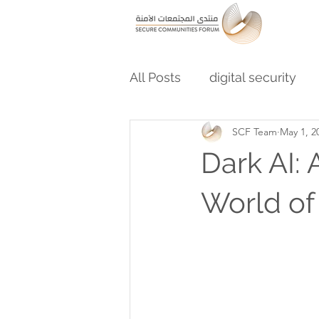
All Posts
digital security
SCF Team
May 1, 2
Dark AI: 
World of