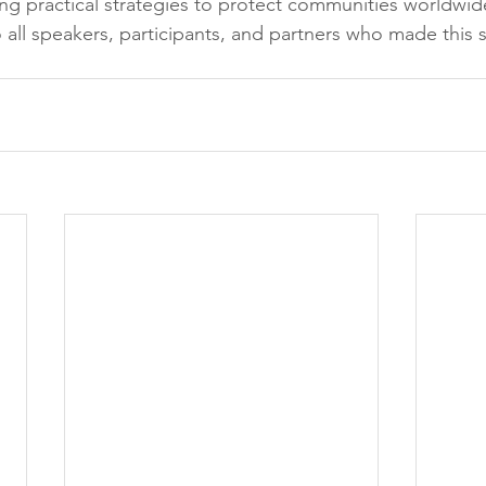
ing practical strategies to protect communities worldwi
 all speakers, participants, and partners who made this 