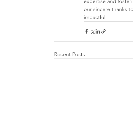
expertise and foster
our sincere thanks to
impactful.
Recent Posts