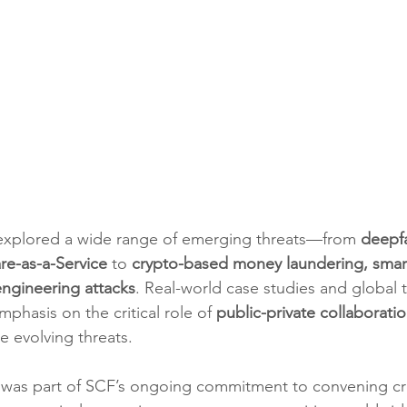
 explored a wide range of emerging threats—from 
deepf
e-as-a-Service
 to 
crypto-based money laundering, sma
engineering attacks
. Real-world case studies and global 
phasis on the critical role of 
public-private collaborati
e evolving threats.
 was part of SCF’s ongoing commitment to convening cr