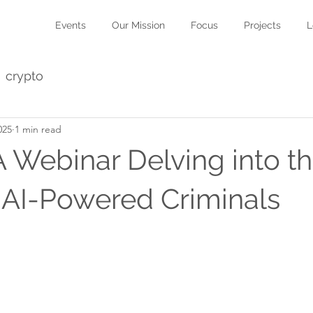
Events
Our Mission
Focus
Projects
L
crypto
025
1 min read
A Webinar Delving into t
 AI-Powered Criminals