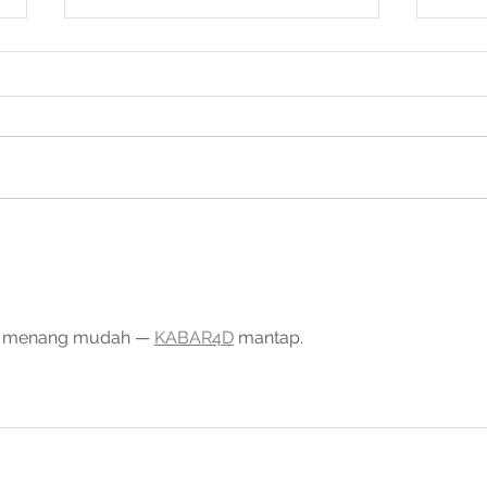
2026 Cryptoshield
SCF at Singapor
Masterclass, Singapore
202
t, menang mudah — 
KABAR4D
 mantap.