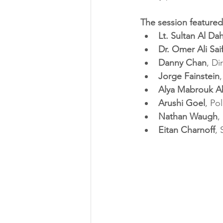
The session featured
Lt. Sultan Al Da
Dr. Omer Ali Sa
Danny Chan
, Di
Jorge Fainstein
Alya Mabrouk A
Arushi Goel
, Po
Nathan Waugh
,
Eitan Charnoff
,