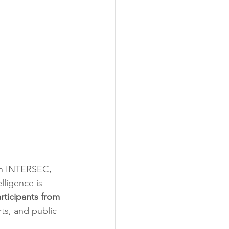
th INTERSEC, 
lligence is 
rticipants from 
ts, and public 