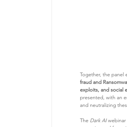
Together, the panel
fraud and Ransomwar
exploits, and social 
presented, with an em
and neutralizing thes
The 
Dark AI
 webinar