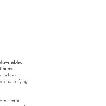
ake-enabled 
rt home 
trends were 
on
 in identifying 
oss-sector 