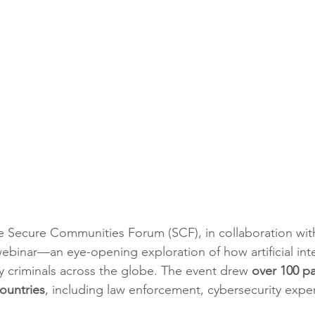
he Secure Communities Forum (SCF), in collaboration wi
webinar—an eye-opening exploration of how artificial inte
 criminals across the globe. The event drew 
over 100 pa
ountries
, including law enforcement, cybersecurity exper