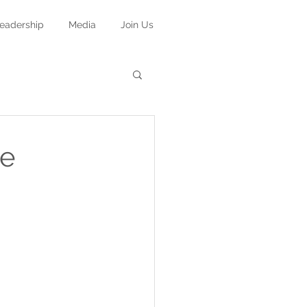
eadership
Media
Join Us
he