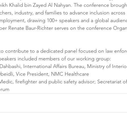
ikh Khalid bin Zayed Al Nahyan. The conference brough
hers, industry, and families to advance inclusion across 
employment, drawing 100+ speakers and a global audien
r Renate Baur-Richter serves on the conference Organi
o contribute to a dedicated panel focused on law enfo
speakers included members of our working group:
 Dahbashi, International Affairs Bureau, Ministry of Interi
beidli, Vice President, NMC Healthcare
Medic, firefighter and public safety advisor; Secretariat o
orum