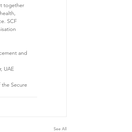
t together 
health, 
ce. SCF 
sation 
rcement and 
or, UAE
f the Secure 
See All