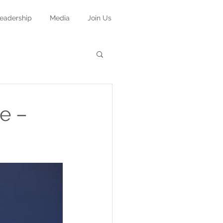
eadership
Media
Join Us
e –