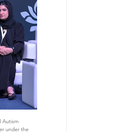
l Autism 
er under the 