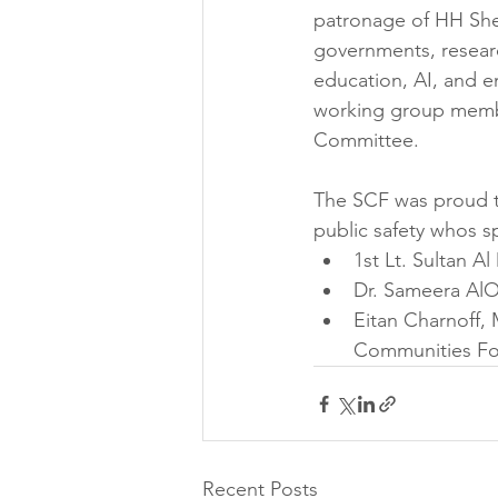
patronage of HH She
governments, researc
education, AI, and 
working group membe
Committee.
The SCF was proud t
public safety whos 
1st Lt. Sultan Al
Dr. Sameera AlO
Eitan Charnoff, 
Communities F
Recent Posts