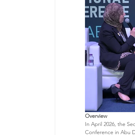
Overview
In April 2026, the S
Conference in Abu D