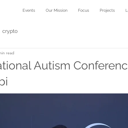
Events
Our Mission
Focus
Projects
L
crypto
min read
national Autism Conferenc
bi