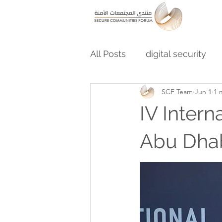
All Posts
digital security
SCF Team
Jun 1
1 
IV Inter
Abu Dha