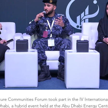
ecure Communities Forum took part in the IV Internationa
habi, a hybrid event held at the Abu Dhabi Energy Cent