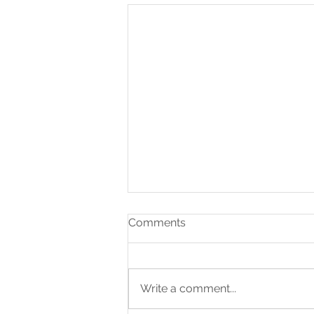
Comments
Write a comment...